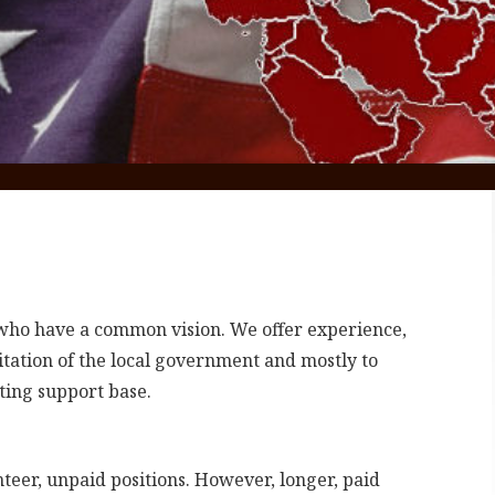
s who have a common vision. We offer experience,
itation of the local government and mostly to
ting support base.
eer, unpaid positions. However, longer, paid