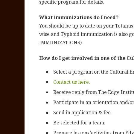
specific program for details.
What immunizations do I need?
You should be up to date on your Tetanu
wise and Typhoid immunization is also
IMMUNIZATIONS)
How do I get involved in one of the C
Select a program on the Cultural 
Contact us here.
Receive reply from The Edge Institu
Participate in an orientation and/
Send in application & fee.
Be selected for a team.
Prepare lessons/activities from Ed