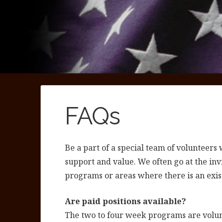
FAQs
Be a part of a special team of volunteer
support and value. We often go at the inv
programs or areas where there is an exis
Are paid positions available?
The two to four week programs are volunt