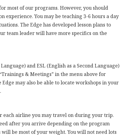
r for most of our programs. However, you should
on experience. You may be teaching 3-6 hours a day
ituations. The Edge has developed lesson plans to
ur team leader will have more specifics on the
n Language) and ESL (English as a Second Language)
 “Trainings & Meetings” in the menu above for
Edge may also be able to locate workshops in your
.
 each airline you may travel on during your trip.
need after you arrive depending on the program
 will be most of your weight. You will not need lots