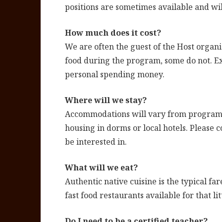
positions are sometimes available and wil
How much does it cost?
We are often the guest of the Host organi
food during the program, some do not. Ex
personal spending money.
Where will we stay?
Accommodations will vary from program t
housing in dorms or local hotels. Please 
be interested in.
What will we eat?
Authentic native cuisine is the typical f
fast food restaurants available for that li
Do I need to be a certified teacher?