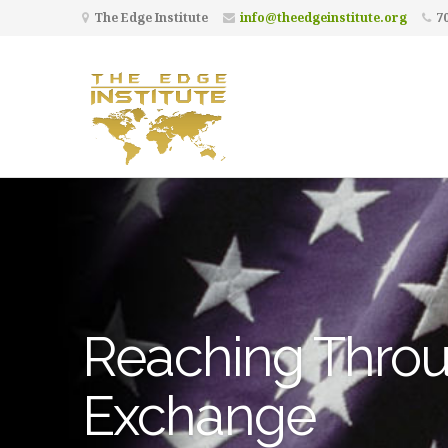
The Edge Institute
info@theedgeinstitute.org
70
Reaching Throu
Exchange