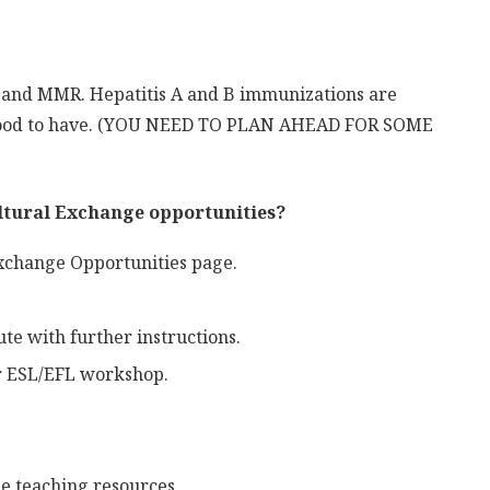
s and MMR. Hepatitis A and B immunizations are
 good to have. (YOU NEED TO PLAN AHEAD FOR SOME
ultural Exchange opportunities?
Exchange Opportunities page.
te with further instructions.
or ESL/EFL workshop.
ge teaching resources.