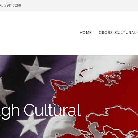
4-598-6200
HOME
CROSS-CULTURAL 
gh Cultural