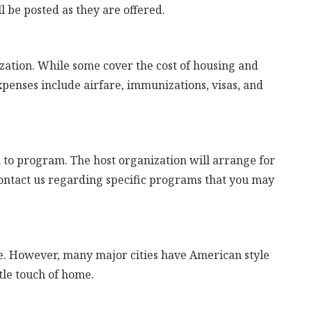
l be posted as they are offered.
zation. While some cover the cost of housing and
penses include airfare, immunizations, visas, and
o program. The host organization will arrange for
contact us regarding specific programs that you may
are. However, many major cities have American style
ttle touch of home.