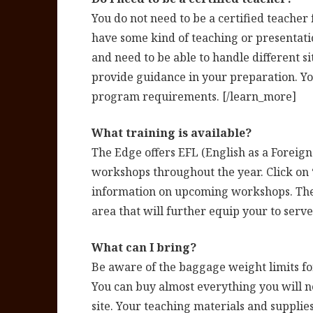
You do not need to be a certified teache
have some kind of teaching or presentati
and need to be able to handle different s
provide guidance in your preparation. Yo
program requirements. [/learn_more]
What training is available?
The Edge offers EFL (English as a Foreig
workshops throughout the year. Click on
information on upcoming workshops. The 
area that will further equip your to serve
What can I bring?
Be aware of the baggage weight limits for
You can buy almost everything you will 
site. Your teaching materials and supplies