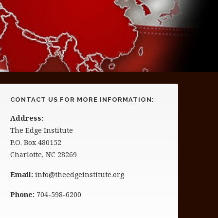
CONTACT US FOR MORE INFORMATION:
Address:
The Edge Institute
P.O. Box 480152
Charlotte, NC 28269
Email:
info@theedgeinstitute.org
Phone:
704-598-6200