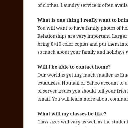
of clothes. Laundry service is often availa
What is one thing I really want to bri
You will want to have family photos of hol
Relationships are very important. Larger 
bring 8×10 color copies and put them into
so much about your family and holidays w
Will I be able to contact home?
Our world is getting much smaller as Ema
establish a Hotmail or Yahoo account to 
of server issues you should tell your frie
email. You will learn more about commun
What will my classes be like?
Class sizes will vary as well as the studen