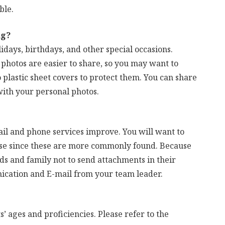
ble.
ng?
idays, birthdays, and other special occasions.
photos are easier to share, so you may want to
 plastic sheet covers to protect them. You can share
ith your personal photos.
il and phone services improve. You will want to
use since these are more commonly found. Because
nds and family not to send attachments in their
ication and E-mail from your team leader.
ts’ ages and proficiencies. Please refer to the