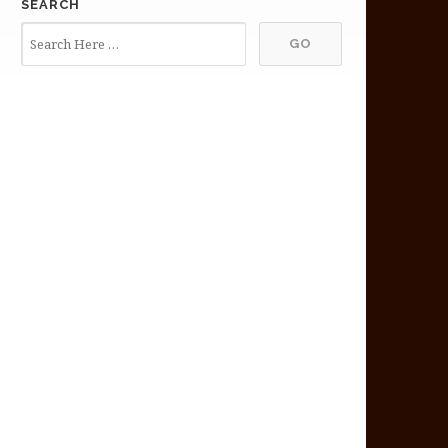
SEARCH