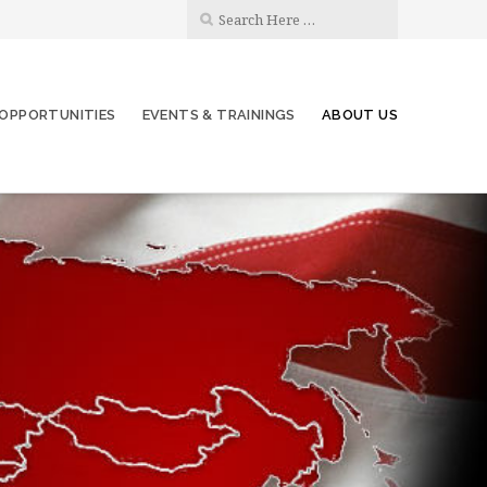
OPPORTUNITIES
EVENTS & TRAININGS
ABOUT US