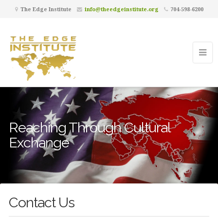
The Edge Institute
info@theedgeinstitute.org
704-598-6200
Reaching Through Cultural
Exchange
Contact Us