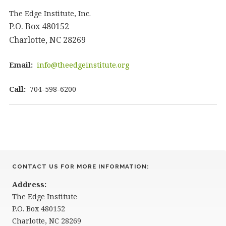
The Edge Institute, Inc.
P.O. Box 480152
Charlotte, NC 28269
Email:
info@theedgeinstitute.org
Call:
704-598-6200
CONTACT US FOR MORE INFORMATION:
Address:
The Edge Institute
P.O. Box 480152
Charlotte, NC 28269