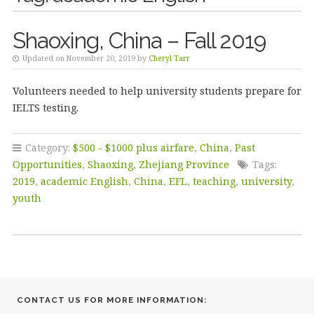
Shaoxing, China – Fall 2019
Updated on November 20, 2019 by
Cheryl Tarr
Volunteers needed to help university students prepare for
IELTS testing.
Category:
$500 - $1000 plus airfare
,
China
,
Past
Opportunities
,
Shaoxing
,
Zhejiang Province
Tags:
2019
,
academic English
,
China
,
EFL
,
teaching
,
university
,
youth
CONTACT US FOR MORE INFORMATION: