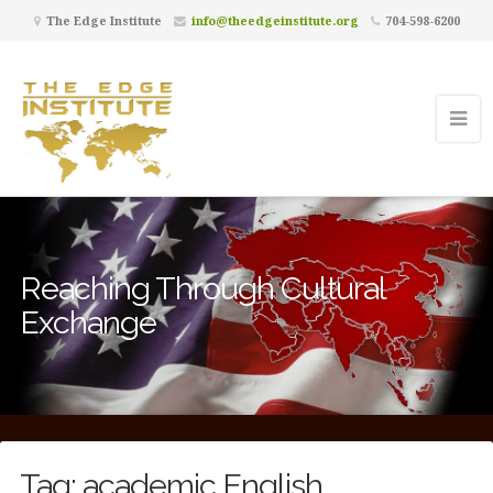
The Edge Institute
info@theedgeinstitute.org
704-598-6200
Reaching Through Cultural
Exchange
Tag:
academic English