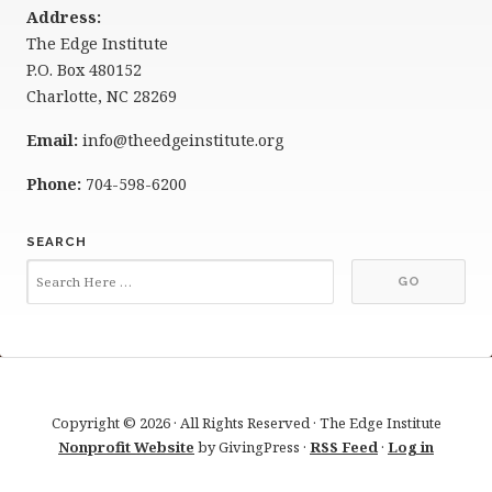
Address:
The Edge Institute
P.O. Box 480152
Charlotte, NC 28269
Email:
info@theedgeinstitute.org
Phone:
704-598-6200
SEARCH
Copyright © 2026 · All Rights Reserved · The Edge Institute
Nonprofit Website
by GivingPress ·
RSS Feed
·
Log in