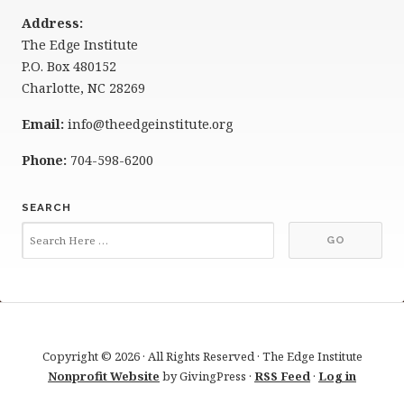
Address:
The Edge Institute
P.O. Box 480152
Charlotte, NC 28269
Email:
info@theedgeinstitute.org
Phone:
704-598-6200
SEARCH
Copyright © 2026 · All Rights Reserved · The Edge Institute
Nonprofit Website
by GivingPress ·
RSS Feed
·
Log in