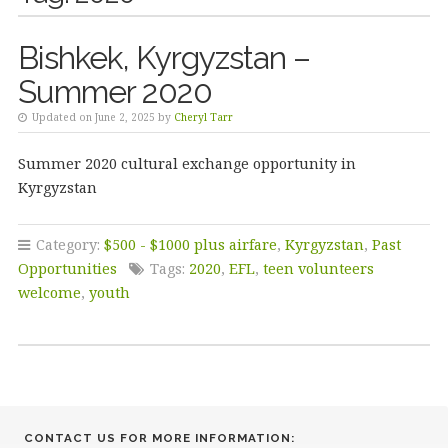
Bishkek, Kyrgyzstan –
Summer 2020
Updated on June 2, 2025 by
Cheryl Tarr
Summer 2020 cultural exchange opportunity in
Kyrgyzstan
Category:
$500 - $1000 plus airfare
,
Kyrgyzstan
,
Past
Opportunities
Tags:
2020
,
EFL
,
teen volunteers
welcome
,
youth
CONTACT US FOR MORE INFORMATION: