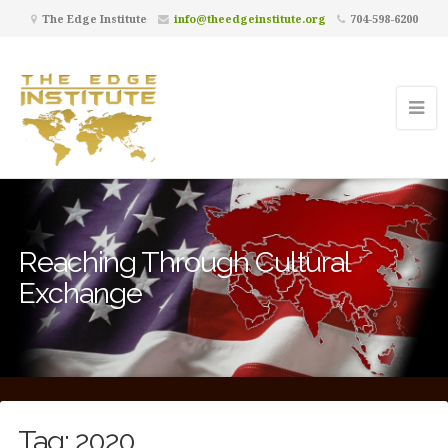
The Edge Institute
info@theedgeinstitute.org
704-598-6200
Reaching Through Cultural
Exchange
Tag:
2020