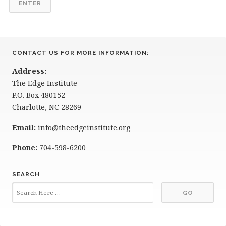
CONTACT US FOR MORE INFORMATION:
Address:
The Edge Institute
P.O. Box 480152
Charlotte, NC 28269
Email:
info@theedgeinstitute.org
Phone:
704-598-6200
SEARCH