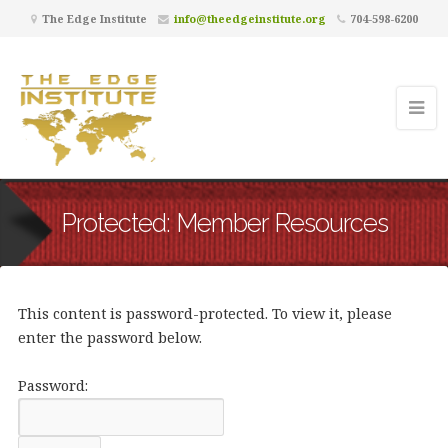
The Edge Institute
info@theedgeinstitute.org
704-598-6200
Protected: Member Resources
This content is password-protected. To view it, please
enter the password below.
Password: