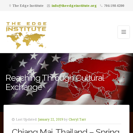
The Edge Institute
info@theedgeinstitute.org
704-598-6200
Reaching Through Cultural
Exchange
Last Updated:
January 22, 2019
by
Cheryl Tarr
Chiang Mai, Thailand – Spring