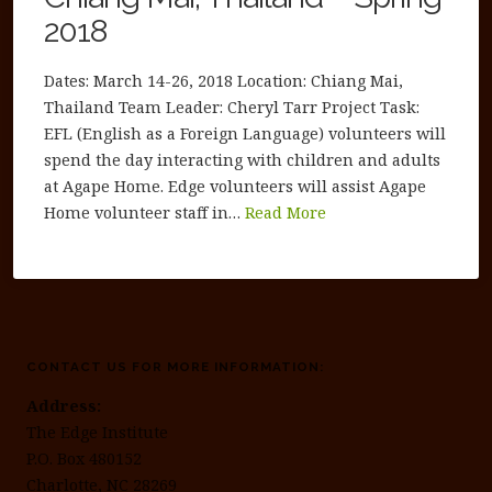
2018
Dates: March 14-26, 2018 Location: Chiang Mai,
Thailand Team Leader: Cheryl Tarr Project Task:
EFL (English as a Foreign Language) volunteers will
spend the day interacting with children and adults
at Agape Home. Edge volunteers will assist Agape
Home volunteer staff in…
Read More
CONTACT US FOR MORE INFORMATION:
Address:
The Edge Institute
P.O. Box 480152
Charlotte, NC 28269